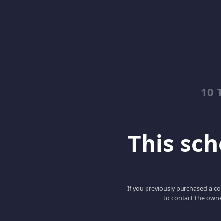
10 
This scho
If you previously purchased a co
to contact the owne