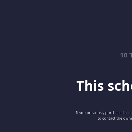
10 
This scho
If you previously purchased a co
to contact the owne