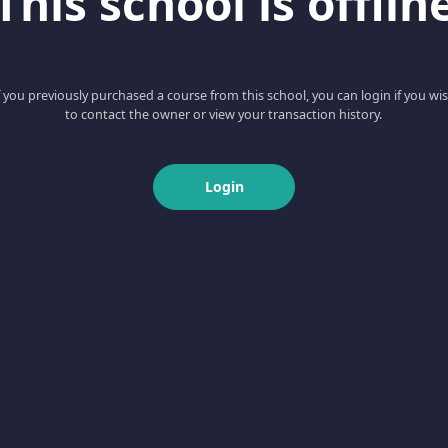
This school is offlin
f you previously purchased a course from this school, you can login if you wi
to contact the owner or view your transaction history.
Login