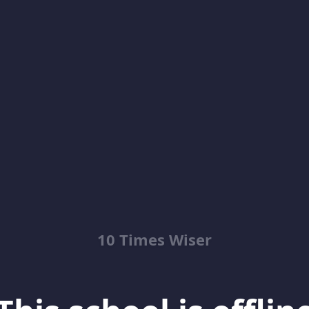
10 Times Wiser